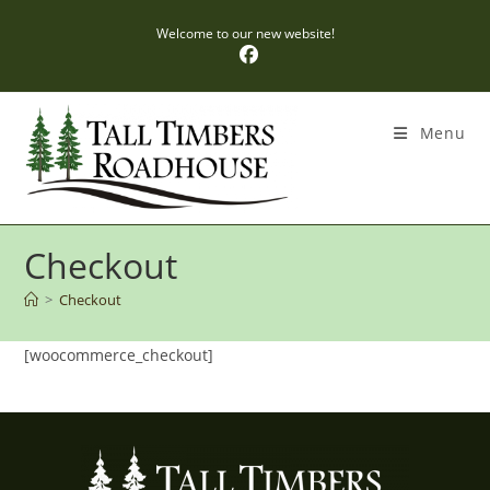
Skip
Welcome to our new website!
to
content
Menu
Checkout
>
Checkout
[woocommerce_checkout]