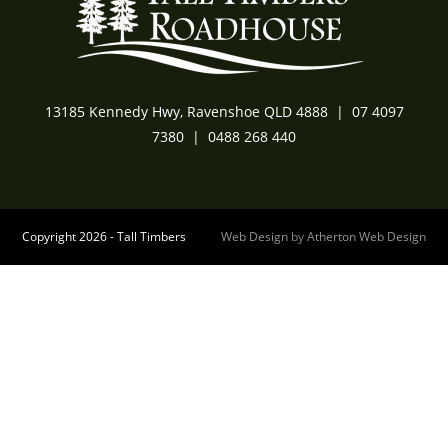
13185 Kennedy Hwy, Ravenshoe QLD 4888
|
07 4097
7380
|
0488 268 440
Copyright 2026 - Tall Timbers
Web Design
by
Atherton Web Design