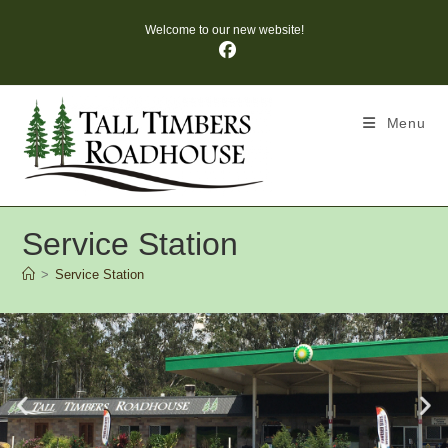
Welcome to our new website!
Menu
Service Station
>
Service Station