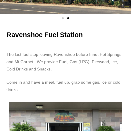
Ravenshoe Fuel Station
The last fuel stop leaving Ravenshoe before Innot Hot Springs
and Mt Garnet. We provide Fuel, Gas (LPG), Firewood, Ice,
Cold Drinks and Snacks.
Come in and have a meal, fuel up, grab some gas, ice or cold
drinks.